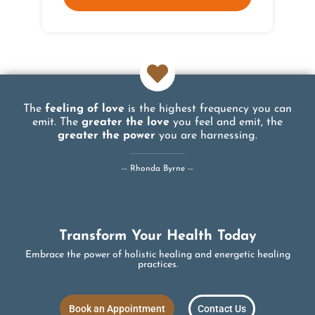
The
feeling of love
is the highest frequency you can
emit. The
greater the love
you feel and emit, the
greater the power
you are harnessing.
-- Rhonda Byrne --
Transform Your Health Today
Embrace the power of holistic healing and energetic healing
practices.
Book an Appointment
Contact Us