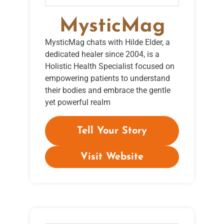
MysticMag
MysticMag chats with Hilde Elder, a
dedicated healer since 2004, is a
Holistic Health Specialist focused on
empowering patients to understand
their bodies and embrace the gentle
yet powerful realm
Tell Your Story
Visit Website