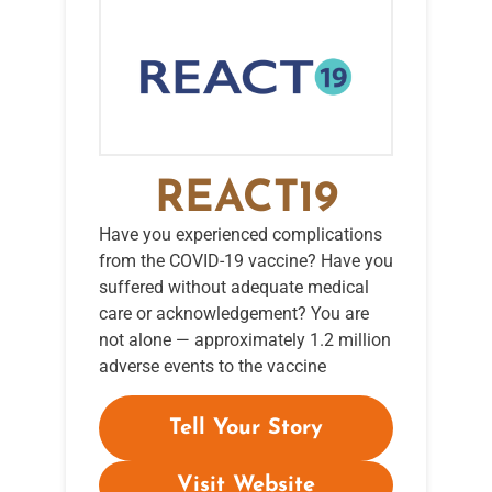
REACT19
Have you experienced complications
from the COVID-19 vaccine? Have you
suffered without adequate medical
care or acknowledgement? You are
not alone — approximately 1.2 million
adverse events to the vaccine
Tell Your Story
Visit Website