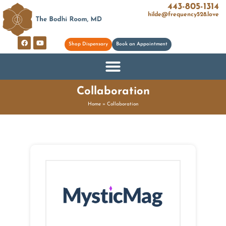
443-805-1314
hilde@frequency528.love
Shop Dispensary
Book an Appointment
Collaboration
Home
»
Collaboration