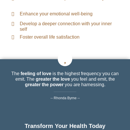
Enhance your emotional well-being
Develop a deeper connection with your inner
self
Foster overall life satisfaction
The
feeling of love
is the highest frequency you can
emit. The
greater the love
you feel and emit, the
greater the power
you are harnessing.
-- Rhonda Byrne --
Transform Your Health Today