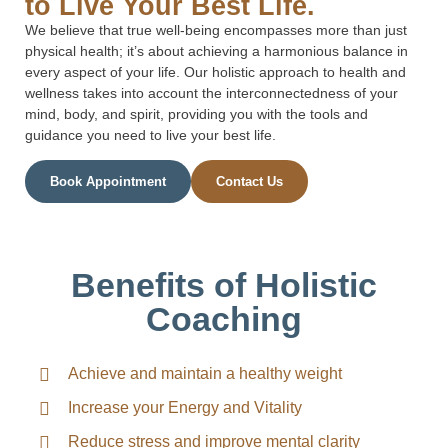
to Live Your Best Life.
We believe that true well-being encompasses more than just
physical health; it’s about achieving a harmonious balance in
every aspect of your life. Our holistic approach to health and
wellness takes into account the interconnectedness of your
mind, body, and spirit, providing you with the tools and
guidance you need to live your best life.
Book Appointment
Contact Us
Benefits of Holistic
Coaching
Achieve and maintain a healthy weight
Increase your Energy and Vitality
Reduce stress and improve mental clarity