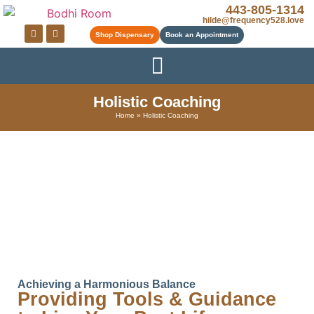
443-805-1314
hilde@frequency528.love
Shop Dispensary
Book an Appointment
Holistic Coaching
Home
»
Holistic Coaching
Achieving a Harmonious Balance
Providing Tools & Guidance