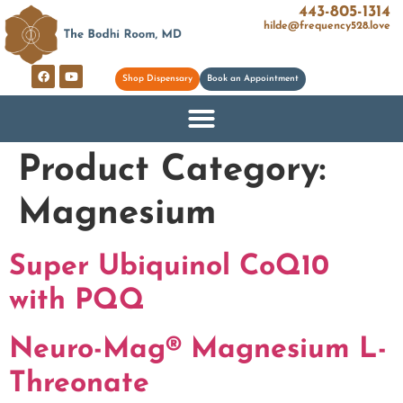
443-805-1314
hilde@frequency528.love
Shop Dispensary
Book an Appointment
Product Category:
Magnesium
Super Ubiquinol CoQ10
with PQQ
Neuro-Mag® Magnesium L-
Threonate