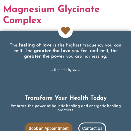
Magnesium Glycinate
Complex
The
feeling of love
is the highest frequency you can
emit. The
greater the love
you feel and emit, the
greater the power
you are harnessing.
-- Rhonda Byrne --
Transform Your Health Today
Embrace the power of holistic healing and energetic healing
practices.
Book an Appointment
Contact Us